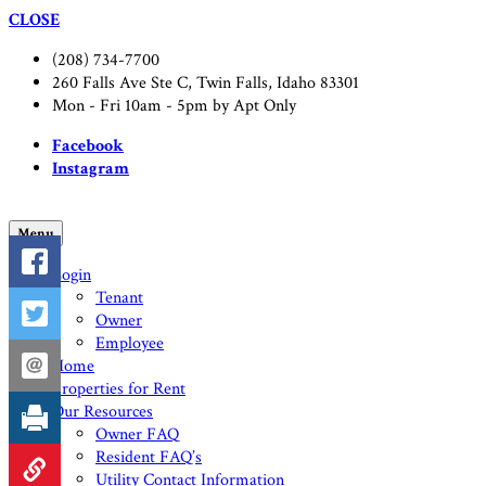
CLOSE
(208) 734-7700
260 Falls Ave Ste C, Twin Falls, Idaho 83301
Mon - Fri 10am - 5pm by Apt Only
Facebook
Instagram
Menu
Login
Tenant
Owner
Employee
Home
Properties for Rent
Our Resources
Owner FAQ
Resident FAQ’s
Utility Contact Information