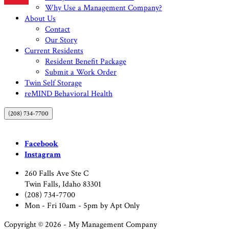
Why Use a Management Company?
About Us
Contact
Our Story
Current Residents
Resident Benefit Package
Submit a Work Order
Twin Self Storage
reMIND Behavioral Health
(208) 734-7700
Facebook
Instagram
260 Falls Ave Ste C
Twin Falls, Idaho 83301
(208) 734-7700
Mon - Fri 10am - 5pm by Apt Only
Copyright © 2026 - My Management Company