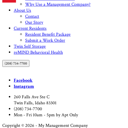
Why Use a Management Company?
About Us
Contact
Our Story
Current Residents
Resident Benefit Package
Submit a Work Order
Twin Self Storage
reMIND Behavioral Health
(208) 734-7700
Facebook
Instagram
260 Falls Ave Ste C
Twin Falls, Idaho 83301
(208) 734-7700
Mon - Fri 10am - 5pm by Apt Only
Copyright © 2026 - My Management Company