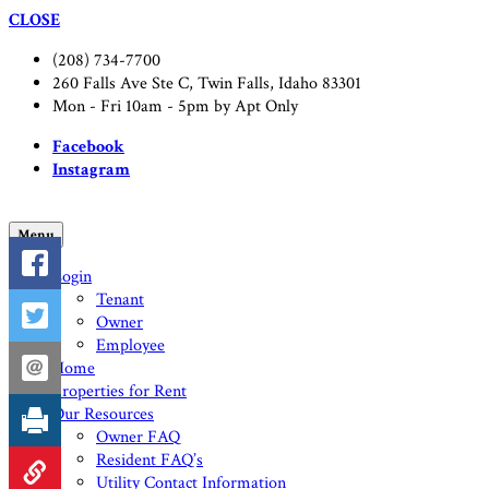
CLOSE
(208) 734-7700
260 Falls Ave Ste C, Twin Falls, Idaho 83301
Mon - Fri 10am - 5pm by Apt Only
Facebook
Instagram
Menu
Login
Tenant
Owner
Employee
Home
Properties for Rent
Our Resources
Owner FAQ
Resident FAQ’s
Utility Contact Information