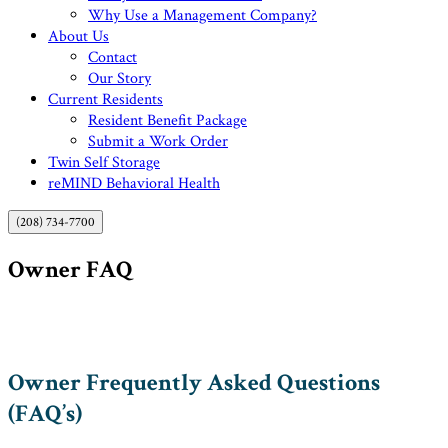
Why Use a Management Company?
About Us
Contact
Our Story
Current Residents
Resident Benefit Package
Submit a Work Order
Twin Self Storage
reMIND Behavioral Health
(208) 734-7700
Owner FAQ
Owner Frequently Asked Questions
(FAQ’s)