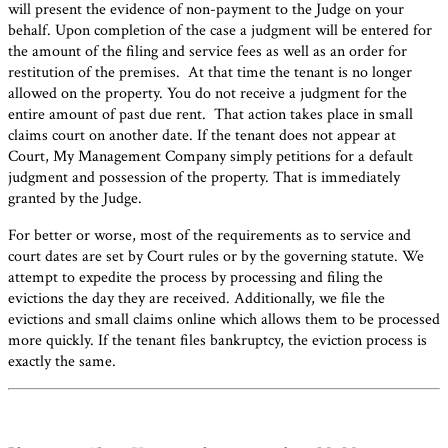
will present the evidence of non-payment to the Judge on your
behalf. Upon completion of the case a judgment will be entered for
the amount of the filing and service fees as well as an order for
restitution of the premises. At that time the tenant is no longer
allowed on the property. You do not receive a judgment for the
entire amount of past due rent. That action takes place in small
claims court on another date. If the tenant does not appear at
Court, My Management Company simply petitions for a default
judgment and possession of the property. That is immediately
granted by the Judge.
For better or worse, most of the requirements as to service and
court dates are set by Court rules or by the governing statute. We
attempt to expedite the process by processing and filing the
evictions the day they are received. Additionally, we file the
evictions and small claims online which allows them to be processed
more quickly. If the tenant files bankruptcy, the eviction process is
exactly the same.