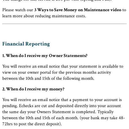
Please watch our
3 Ways to Save Money on Maintenance video
to
learn more about reducing maintenance costs.
Financial Reporting
1. When do I receive my Owner Statements?
You will receive an email notice that your statement is available to
view on your owner portal for the previous months activity
between the 10th and 15th of the following month.
2. When do I receive my money?
You will receive an email notice that a payment to your account is
pending. Echecks are cut and deposited directly into your account
the same day your Owners Statement is completed. Typically
between the 10th and 15th of each month. (your bank may take 48-
72hrs to post the direct deposit).