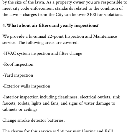
by the size of the lawn. As a property owner you are responsible to
meet city code enforcement standards related to the condition of
the lawn – charges from the City can be over $100 for violations.
4. What about air filters and yearly inspections?
We provide a bi-annual 22-point Inspection and Maintenance
service. The following areas are covered.
-HVAC system inspection and filter change
-Roof inspection
-Yard inspection
-Exterior walls inspection
-Interior inspection including cleanliness, electrical outlets, sink
faucets, toilets, lights and fans, and signs of water damage to
cabinets or ceilings
Change smoke detector batteries.
The charge for this service is $50 per visit (Spring and Fall).