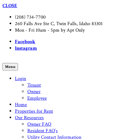
CLOSE
(208) 734-7700
260 Falls Ave Ste C, Twin Falls, Idaho 83301
Mon - Fri 10am - 5pm by Apt Only
Facebook
Instagram
Menu
Login
Tenant
Owner
Employee
Home
Properties for Rent
Our Resources
Owner FAQ
Resident FAQ’s
Utility Contact Information