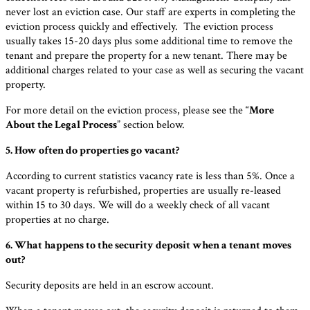
never lost an eviction case. Our staff are experts in completing the
eviction process quickly and effectively. The eviction process
usually takes 15-20 days plus some additional time to remove the
tenant and prepare the property for a new tenant. There may be
additional charges related to your case as well as securing the vacant
property.
For more detail on the eviction process, please see the “
More
About the Legal Process
” section below.
5. How often do properties go vacant?
According to current statistics vacancy rate is less than 5%. Once a
vacant property is refurbished, properties are usually re-leased
within 15 to 30 days. We will do a weekly check of all vacant
properties at no charge.
6. What happens to the security deposit when a tenant moves
out?
Security deposits are held in an escrow account.