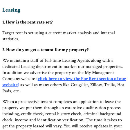
Leasing
1. How is the rent rate set?
Target rent is set using a current market analysis and internal
statistics.
2. How do you get a tenant for my property?
We maintain a staff of full-time Leasing Agents along with a
dedicated Leasing department to market our managed properties.
In addition we advertise the property on the My Managment
Company website
(
click here to view the For Rent section of our
website
)
as well as many others like Craigslist, Zillow, Trulia, Hot
Pads, etc.
When a prospective tenant completes an application to lease the
property we put them through an extensive qualification process
including, credit check, rental history check, criminal background
check, income and identification verification. The time it takes to
get the property leased will vary. You will receive updates in your