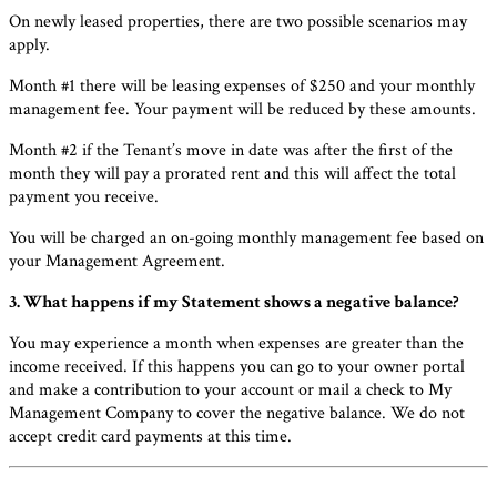
On newly leased properties, there are two possible scenarios may
apply.
Month #1 there will be leasing expenses of $250 and your monthly
management fee. Your payment will be reduced by these amounts.
Month #2 if the Tenant’s move in date was after the first of the
month they will pay a prorated rent and this will affect the total
payment you receive.
You will be charged an on-going monthly management fee based on
your Management Agreement.
3. What happens if my Statement shows a negative balance?
You may experience a month when expenses are greater than the
income received. If this happens you can go to your owner portal
and make a contribution to your account or mail a check to My
Management Company to cover the negative balance. We do not
accept credit card payments at this time.