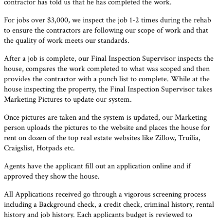
contractor has told us that he has completed the work.
For jobs over $3,000, we inspect the job 1-2 times during the rehab
to ensure the contractors are following our scope of work and that
the quality of work meets our standards.
After a job is complete, our Final Inspection Supervisor inspects the
house, compares the work completed to what was scoped and then
provides the contractor with a punch list to complete. While at the
house inspecting the property, the Final Inspection Supervisor takes
Marketing Pictures to update our system.
Once pictures are taken and the system is updated, our Marketing
person uploads the pictures to the website and places the house for
rent on dozen of the top real estate websites like Zillow, Truilia,
Craigslist, Hotpads etc.
Agents have the applicant fill out an application online and if
approved they show the house.
All Applications received go through a vigorous screening process
including a Background check, a credit check, criminal history, rental
history and job history. Each applicants budget is reviewed to