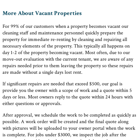
More About Vacant Properties
For 99% of our customers when a property becomes vacant our
cleaning staff and maintenance personnel quickly prepare the
property for immediate re-renting by cleaning and repairing all
necessary elements of the property. This typically all happens on
day 1-2 of the property becoming vacant. Most often, due to our
move-out evaluation with the current tenant, we are aware of any
repairs needed prior to them leaving the property so these repairs
are made without a single days lost rent.
If significant repairs are needed that exceed $500, our goal is
provide you the owner with a scope of work and a quote within 5
days or less. Most owners reply to the quote within 24 hours with
either questions or approvals.
After approval, we schedule the work to be completed as quickly as
possible. A work order will be created and the final quote along
with pictures will be uploaded to your owner portal when the work
is complete. For jobs under $3000, we inspect the job after the