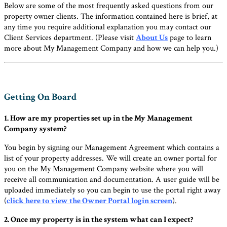
Below are some of the most frequently asked questions from our
property owner clients. The information contained here is brief, at
any time you require additional explanation you may contact our
Client Services department. (Please visit
About Us
page to learn
more about My Management Company and how we can help you.)
Getting On Board
1. How are my properties set up in the My Management
Company system?
You begin by signing our Management Agreement which contains a
list of your property addresses. We will create an owner portal for
you on the My Management Company website where you will
receive all communication and documentation. A user guide will be
uploaded immediately so you can begin to use the portal right away
(
click here to view the Owner Portal login screen
).
2. Once my property is in the system what can I expect?