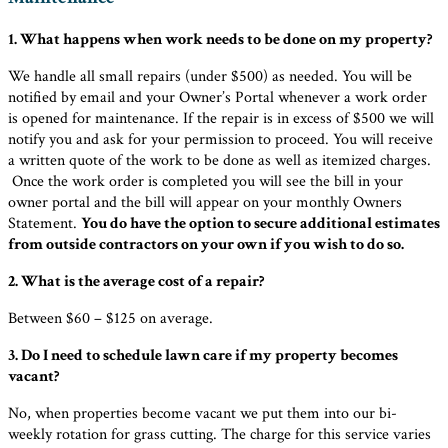
1. What happens when work needs to be done on my property?
We handle all small repairs (under $500) as needed. You will be
notified by email and your Owner’s Portal whenever a work order
is opened for maintenance. If the repair is in excess of $500 we will
notify you and ask for your permission to proceed. You will receive
a written quote of the work to be done as well as itemized charges.
Once the work order is completed you will see the bill in your
owner portal and the bill will appear on your monthly Owners
Statement.
You do have the option to secure additional estimates
from outside contractors on your own if you wish to do so.
2. What is the average cost of a repair?
Between $60 – $125 on average.
3. Do I need to schedule lawn care if my property becomes
vacant?
No, when properties become vacant we put them into our bi-
weekly rotation for grass cutting. The charge for this service varies