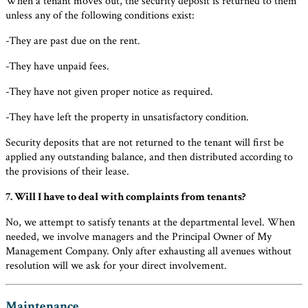
When a tenant moves out, the security deposit is returned to them
unless any of the following conditions exist:
-They are past due on the rent.
-They have unpaid fees.
-They have not given proper notice as required.
-They have left the property in unsatisfactory condition.
Security deposits that are not returned to the tenant will first be
applied any outstanding balance, and then distributed according to
the provisions of their lease.
7. Will I have to deal with complaints from tenants?
No, we attempt to satisfy tenants at the departmental level. When
needed, we involve managers and the Principal Owner of My
Management Company. Only after exhausting all avenues without
resolution will we ask for your direct involvement.
Maintenance