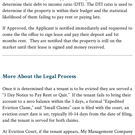
determine their debt to income ratio (DTI). The DTI ratio is used to
determine if the property is within their budget and the statistical
likelihood of them failing to pay rent or paying late.
If Approved, the Applicant is notified immediately and requested to
come the the office to sign lease and pay their deposit and 1st
months rent. They are notified that the property is still on the
market until their lease is signed and money received.
More About the Legal Process
Once it is determined that a tenant is to be evicted they are served a
“3 Day Notice to Pay Rent or Quit.” If the tenant fails to bring their
account to a zero balance within the 3 days, a formal “Expedited
Eviction Claim,” and “Small Claims” case is filed with the court, an
eviction court date is set, typically 10-14 days from the date of filing,
and the tenant is served for both claims.
At Eviction Court, if the tenant appears, My Management Company