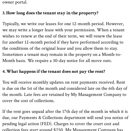
owner portal.
3. How long does the tenant stay in the property?
Typically, we write our leases for one 12-month period. However,
we may write a longer lease with your permission. When a tenant
wishes to renew at the end of their term, we will renew the lease
for another 12-month period if they have performed according to
the conditions of the original lease and you allow them to stay.
Sometimes a tenant may remain in the property on a Month-to-
Month basis. We require a 30-day notice for all move outs.
4. What happens if the tenant does not pay the rent?
You will receive monthly updates on rent payments received. Rent
is due on the 1st of the month and considered late on the 6th day of
the month. Late fees are retained by My Management Company to
cover the cost of collections.
If the rent goes unpaid after the 17th day of the month in which it is
due, our Payments & Collections department will send you notice of
pending legal action (FED). Charges to cover the court cost and
collection fees start around $250. My Management Company has