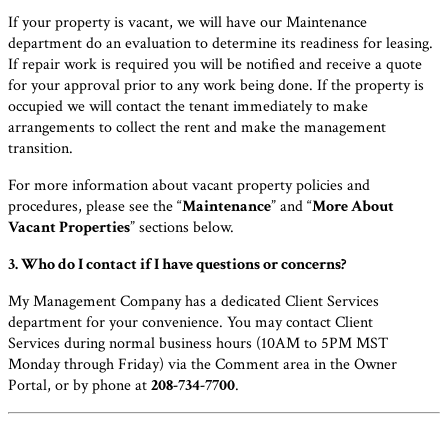
If your property is vacant, we will have our Maintenance
department do an evaluation to determine its readiness for leasing.
If repair work is required you will be notified and receive a quote
for your approval prior to any work being done. If the property is
occupied we will contact the tenant immediately to make
arrangements to collect the rent and make the management
transition.
For more information about vacant property policies and
procedures, please see the “
Maintenance
” and “
More About
Vacant Properties
” sections below.
3. Who do I contact if I have questions or concerns?
My Management Company has a dedicated Client Services
department for your convenience. You may contact Client
Services during normal business hours (10AM to 5PM MST
Monday through Friday) via the Comment area in the Owner
Portal, or by phone at
208-734-7700
.