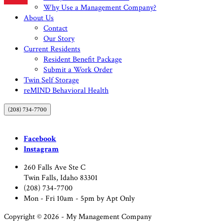
Why Use a Management Company?
About Us
Contact
Our Story
Current Residents
Resident Benefit Package
Submit a Work Order
Twin Self Storage
reMIND Behavioral Health
(208) 734-7700
Facebook
Instagram
260 Falls Ave Ste C
Twin Falls, Idaho 83301
(208) 734-7700
Mon - Fri 10am - 5pm by Apt Only
Copyright © 2026 - My Management Company