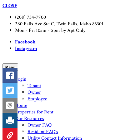
CLOSE
(208) 734-7700
260 Falls Ave Ste C, Twin Falls, Idaho 83301
Mon - Fri 10am - 5pm by Apt Only
Facebook
Instagram
Menu
Login
Tenant
Owner
Employee
Home
Properties for Rent
Our Resources
Owner FAQ
Resident FAQ’s
Utility Contact Information